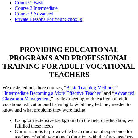
Course 1 Basic
Course 2 Intermediate
Course 3 Advanced
Private Lessons For Your School(s)
PROVIDING EDUCATIONAL
PROGRAMS AND PROFESSIONAL
TRAINING FOR ADULT VOCATIONAL
TEACHERS
We designed our three courses, “
Basic Teaching Methods
,”
“
Intermediate Becoming a More Effective Teacher
” and “
Advanced
Classroom Management
,” by first meeting with teachers of adult
vocational education and listening to what they felt they needed to
know and what problems they were facing.
Using our extensive background in the field of education, we
fulfilled these needs.
Our mission is to provide the best educational experience for
teachers of adult vocational education with the finest teachers