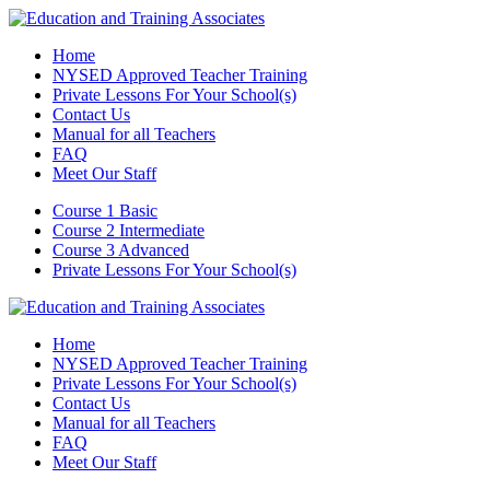
Home
NYSED Approved Teacher Training
Private Lessons For Your School(s)
Contact Us
Manual for all Teachers
FAQ
Meet Our Staff
Course 1 Basic
Course 2 Intermediate
Course 3 Advanced
Private Lessons For Your School(s)
Home
NYSED Approved Teacher Training
Private Lessons For Your School(s)
Contact Us
Manual for all Teachers
FAQ
Meet Our Staff