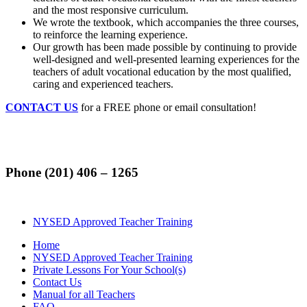
and the most responsive curriculum.
We wrote the textbook, which accompanies the three courses,
to reinforce the learning experience.
Our growth has been made possible by continuing to provide
well-designed and well-presented learning experiences for the
teachers of adult vocational education by the most qualified,
caring and experienced teachers.
CONTACT US
for a FREE phone or email consultation!
Phone (201) 406 – 1265
NYSED Approved Teacher Training
Home
NYSED Approved Teacher Training
Private Lessons For Your School(s)
Contact Us
Manual for all Teachers
FAQ